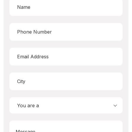
You are a