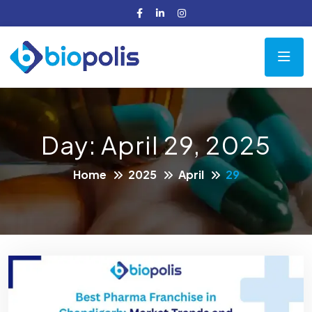
Day:
April 29, 2025
Home
2025
April
29