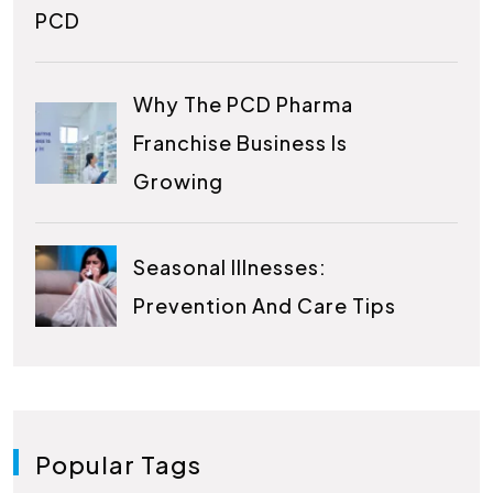
PCD
Why The PCD Pharma
Franchise Business Is
Growing
Seasonal Illnesses:
Prevention And Care Tips
Popular Tags