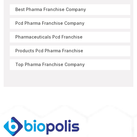
Best Pharma Franchise Company
Pcd Pharma Franchise Company
Pharmaceuticals Pcd Franchise
Products Pcd Pharma Franchise
Top Pharma Franchise Company