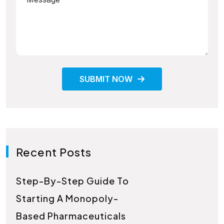
SUBMIT NOW
Recent Posts
Step-By-Step Guide To
Starting A Monopoly-
Based Pharmaceuticals