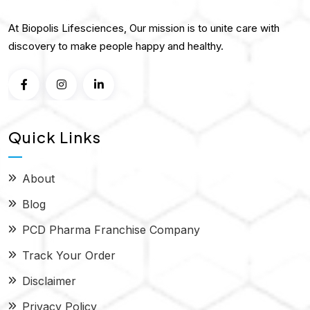
At Biopolis Lifesciences, Our mission is to unite care with
discovery to make people happy and healthy.
Quick Links
About
Blog
PCD Pharma Franchise Company
Track Your Order
Disclaimer
Privacy Policy