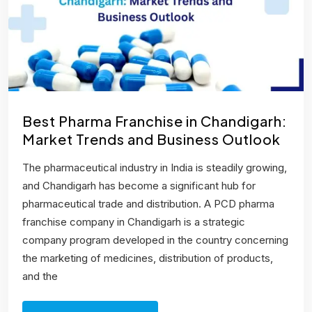
Best Pharma Franchise in Chandigarh:
Market Trends and Business Outlook
The pharmaceutical industry in India is steadily growing,
and Chandigarh has become a significant hub for
pharmaceutical trade and distribution. A PCD pharma
franchise company in Chandigarh is a strategic
company program developed in the country concerning
the marketing of medicines, distribution of products,
and the