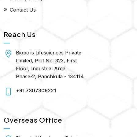
Contact Us
Reach Us
Biopolis Lifesciences Private
Limited, Plot No. 323, First
Floor, Industrial Area,
Phase-2, Panchkula - 134114
+91 7307309221
Overseas Office