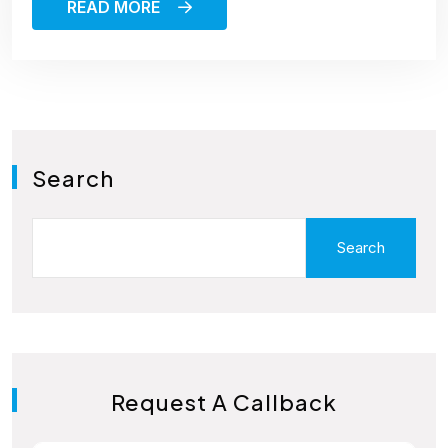
READ MORE
Search
Search
Request A Callback